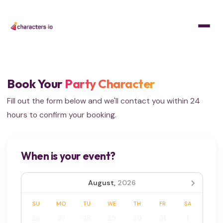
Home
/
Get Quote
Book Your
Party Character
Fill out the form below and we'll contact you within 24
hours to confirm your booking.
When is your event?
August,
2026
SU
MO
TU
WE
TH
FR
SA
26
27
28
29
30
31
1