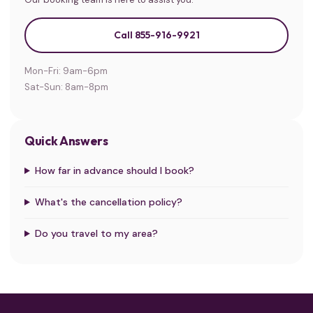
Call 855-916-9921
Mon-Fri: 9am-6pm
Sat-Sun: 8am-8pm
Quick Answers
How far in advance should I book?
What's the cancellation policy?
Do you travel to my area?