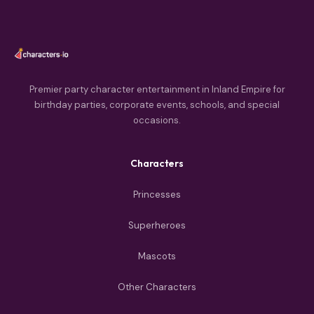
Premier party character entertainment in Inland Empire for
birthday parties, corporate events, schools, and special
occasions.
Characters
Princesses
Superheroes
Mascots
Other Characters