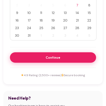
2
3
4
5
6
7
8
9
10
11
12
13
14
15
16
17
18
19
20
21
22
23
24
25
26
27
28
29
30
31
1
2
3
4
5
Continue
★
4.9 Rating (2,500+ reviews)
🔒
Secure booking
Need Help?
Our booking team is here to assist you.