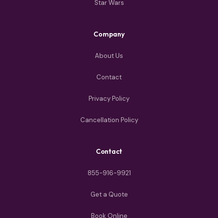
Star Wars
Company
About Us
Contact
Privacy Policy
Cancellation Policy
Contact
855-916-9921
Get a Quote
Book Online