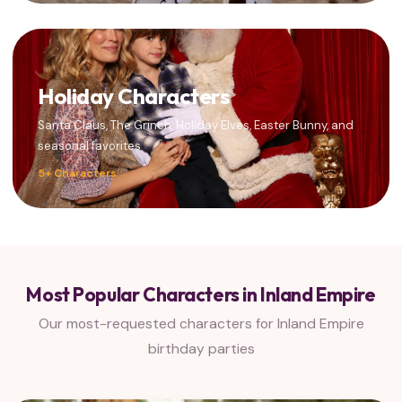
Holiday Characters
Santa Claus, The Grinch, Holiday Elves, Easter Bunny, and
seasonal favorites
5+ Characters
Most Popular Characters in Inland Empire
Our most-requested characters for Inland Empire
birthday parties