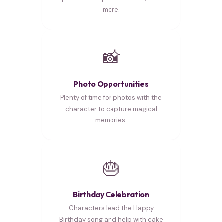
more.
📸
Photo Opportunities
Plenty of time for photos with the
character to capture magical
memories.
🎂
Birthday Celebration
Characters lead the Happy
Birthday song and help with cake