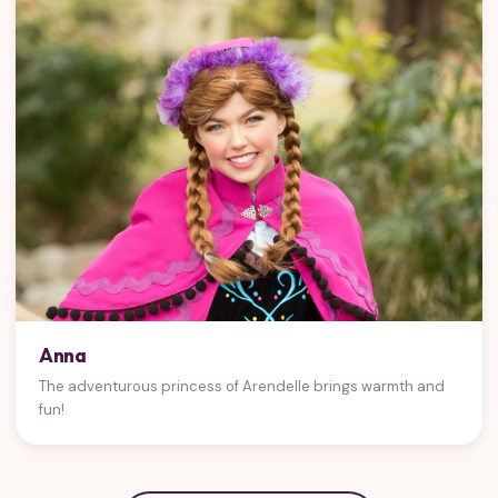
Anna
The adventurous princess of Arendelle brings warmth and
fun!