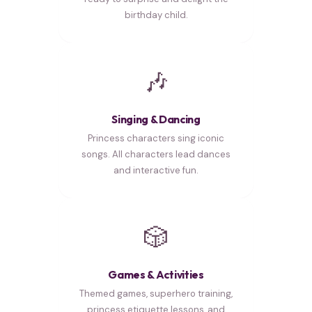
birthday child.
🎶
Singing & Dancing
Princess characters sing iconic
songs. All characters lead dances
and interactive fun.
🎲
Games & Activities
Themed games, superhero training,
princess etiquette lessons, and