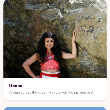
Moana
Voyage across the ocean with the wayfinding princess!