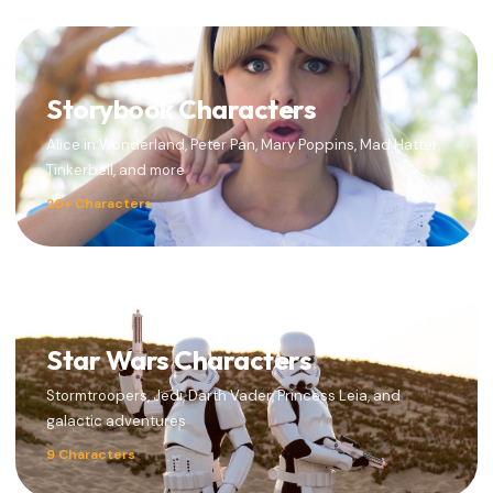
Storybook Characters
Alice in Wonderland, Peter Pan, Mary Poppins, Mad Hatter,
Tinkerbell, and more
20+ Characters
Star Wars Characters
Stormtroopers, Jedi, Darth Vader, Princess Leia, and
galactic adventures
9 Characters