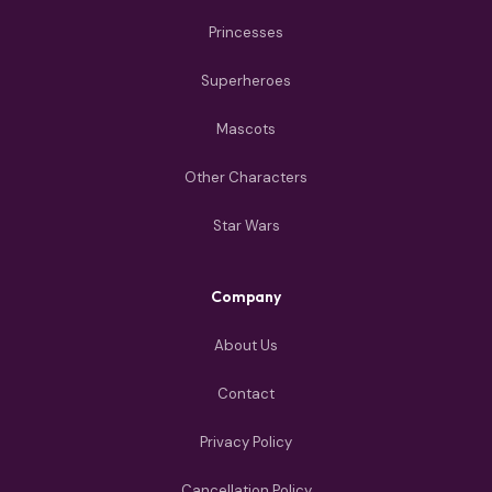
Princesses
Superheroes
Mascots
Other Characters
Star Wars
Company
About Us
Contact
Privacy Policy
Cancellation Policy