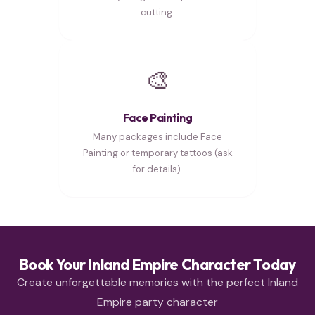
cutting.
🎨
Face Painting
Many packages include Face
Painting or temporary tattoos (ask
for details).
Book Your Inland Empire Character Today
Create unforgettable memories with the perfect Inland
Empire party character