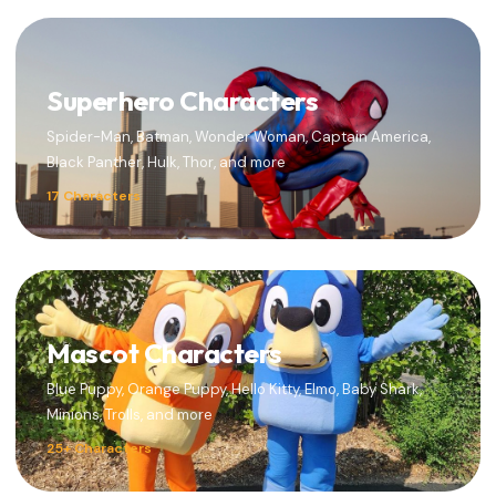
Superhero Characters
Spider-Man, Batman, Wonder Woman, Captain America,
Black Panther, Hulk, Thor, and more
17 Characters
Mascot Characters
Blue Puppy, Orange Puppy, Hello Kitty, Elmo, Baby Shark,
Minions, Trolls, and more
25+ Characters