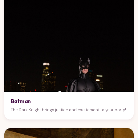
Batman
The Dark Knight brings justice and excitement to your party!