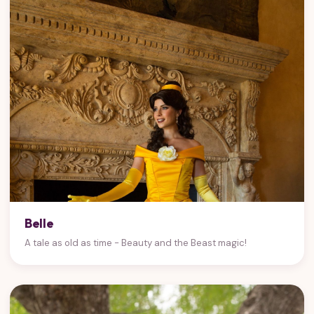
Belle
A tale as old as time - Beauty and the Beast magic!