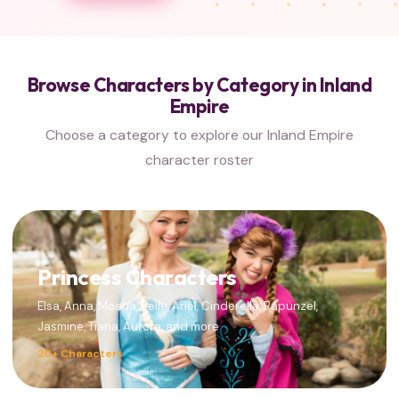
Browse Characters by Category in Inland
Empire
Choose a category to explore our Inland Empire
character roster
Princess Characters
Elsa, Anna, Moana, Belle, Ariel, Cinderella, Rapunzel,
Jasmine, Tiana, Aurora, and more
20+ Characters