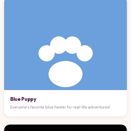
Blue Puppy
Everyone's favorite blue heeler for real-life adventures!