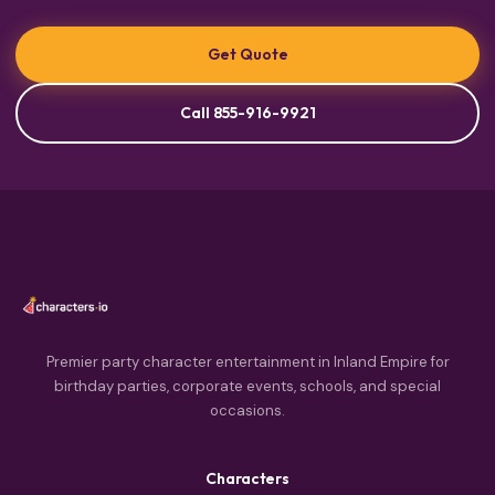
Get Quote
Call 855-916-9921
Premier party character entertainment in Inland Empire for
birthday parties, corporate events, schools, and special
occasions.
Characters