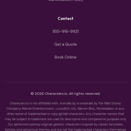
Contact
855-916-9921
Get a Quote
Book Online
© 2026 Characters.io. All rights reserved.
Characters.io is not affiliated with, licensed by, or endorsed by The Walt Disney
Company, Marvel Entertainment, Lucasfilm Ltd., Warner Bros., Nickelodeon, or any
other owner of trademarked or copyrighted characters. Any character names that
may be subject to trademark are used for descriptive and comparative purposes only.
Our performers portray original, generic characters inspired by classic fairytales,
folklore, and adventure themes, and are not the trademarked characters themselves.