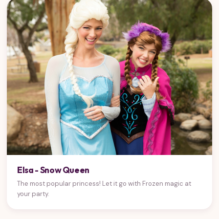
Elsa - Snow Queen
The most popular princess! Let it go with Frozen magic at
your party.