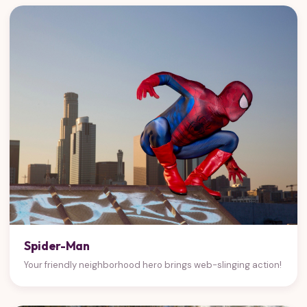
Spider-Man
Your friendly neighborhood hero brings web-slinging action!