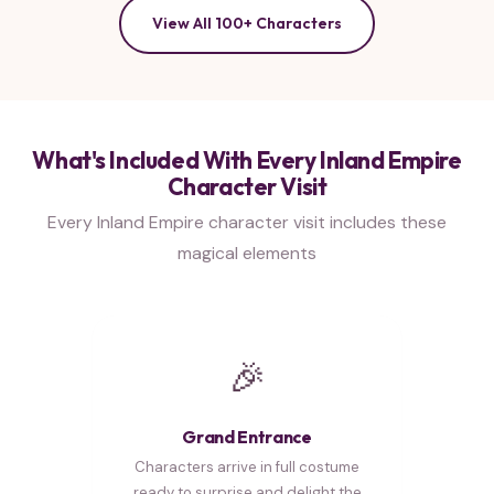
View All 100+ Characters
What's Included With Every Inland Empire
Character Visit
Every Inland Empire character visit includes these
magical elements
🎉
Grand Entrance
Characters arrive in full costume
ready to surprise and delight the