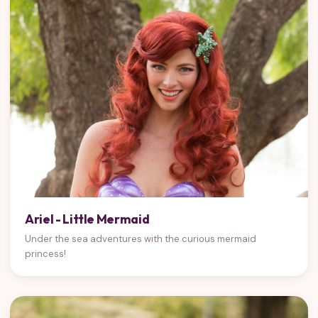
Ariel - Little Mermaid
Under the sea adventures with the curious mermaid
princess!