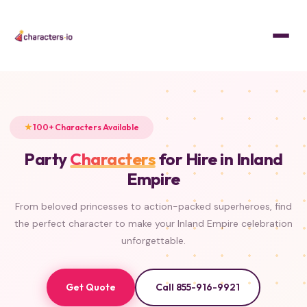
Home
/
Characters
PRINCESS
SUPERHERO
PRINCESS
MASCOT
SUPERHERO
PRINCESS
PRINCESS
PRINCESS
100+ Characters Available
Party
Characters
for Hire in Inland
Empire
From beloved princesses to action-packed superheroes, find
the perfect character to make your Inland Empire celebration
unforgettable.
Get Quote
Call 855-916-9921