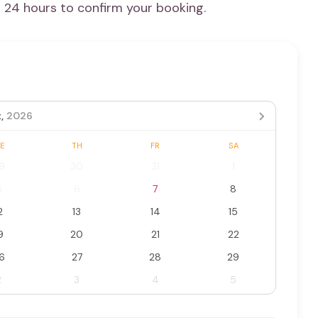
n 24 hours to confirm your booking.
,
2026
E
TH
FR
SA
9
30
31
1
5
6
7
8
2
13
14
15
9
20
21
22
6
27
28
29
2
3
4
5