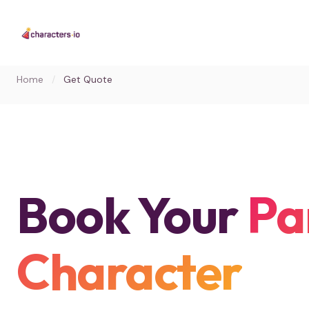
Home
/
Get Quote
Book Your
Pa
Character