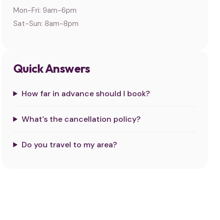
Mon-Fri: 9am-6pm
Sat-Sun: 8am-8pm
Quick Answers
How far in advance should I book?
What's the cancellation policy?
Do you travel to my area?