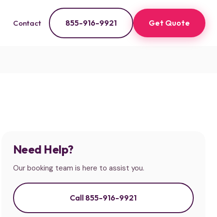
855-916-9921
Get Quote
Contact
Need Help?
Our booking team is here to assist you.
Call 855-916-9921