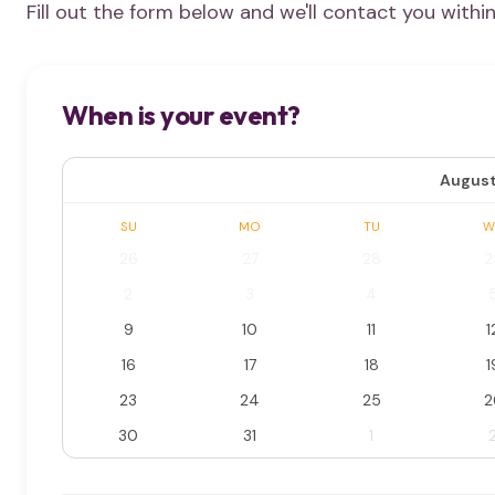
Fill out the form below and we'll contact you withi
When is your event?
August
SU
MO
TU
W
26
27
28
2
2
3
4
9
10
11
1
16
17
18
1
23
24
25
2
30
31
1