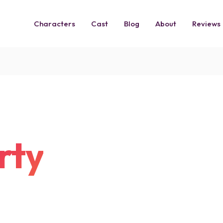
Characters
Cast
Blog
About
Reviews
rty