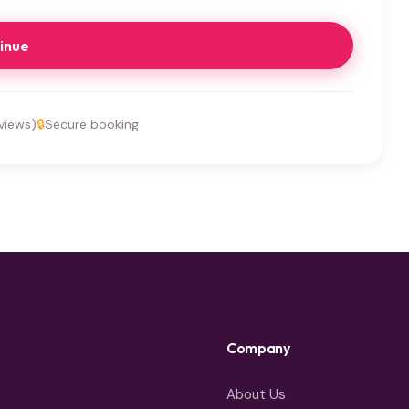
inue
views)
🔒
Secure booking
Company
About Us