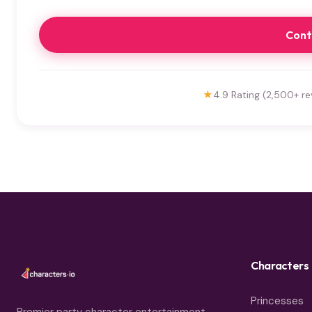
Cont
★
4.9 Rating (2,500+ re
Characters
Princesses