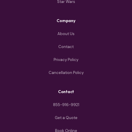
Star Wars
Company
About Us
Contact
Privacy Policy
Cancellation Policy
Contact
855-916-9921
Get a Quote
Book Online