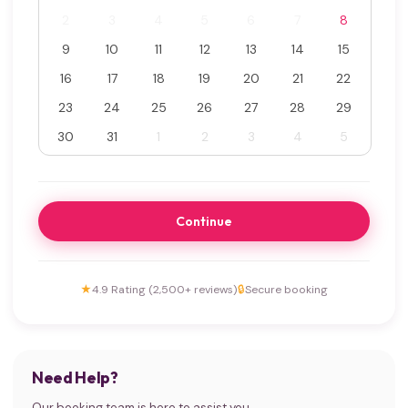
2
3
4
5
6
7
8
9
10
11
12
13
14
15
16
17
18
19
20
21
22
23
24
25
26
27
28
29
30
31
1
2
3
4
5
Continue
★
4.9 Rating (2,500+ reviews)
🔒
Secure booking
Need Help?
Our booking team is here to assist you.