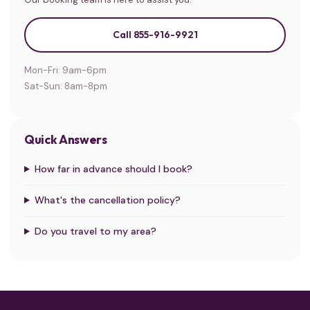
Call 855-916-9921
Mon-Fri: 9am-6pm
Sat-Sun: 8am-8pm
Quick Answers
How far in advance should I book?
What's the cancellation policy?
Do you travel to my area?