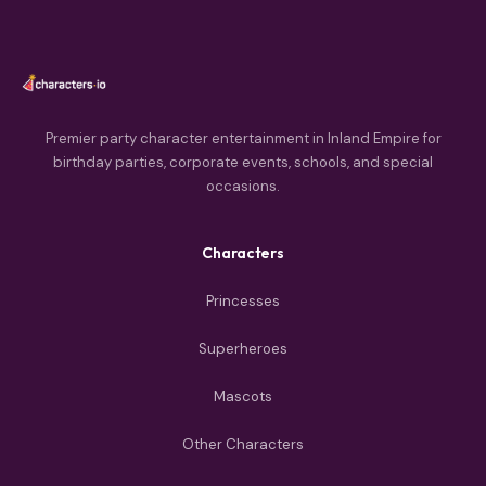
Premier party character entertainment in Inland Empire for
birthday parties, corporate events, schools, and special
occasions.
Characters
Princesses
Superheroes
Mascots
Other Characters