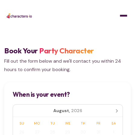
Home
/
Get Quote
Book Your
Party Character
Fill out the form below and we'll contact you within 24
hours to confirm your booking.
When is your event?
August,
2026
SU
MO
TU
WE
TH
FR
SA
26
27
28
29
30
31
1